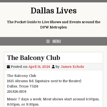
Skip
Dallas Lives
to
content
The Pocket Guide to Live Shows and Events around the
DFW Metroplex
MENU
The Balcony Club
Posted on
April 14, 2024
by
James Echols
The Balcony Club
1825 Abrams Rd. (upstairs next to the theater)
Dallas, Texas 75214
214.826.8104
Music 7 days a week. Most shows start around 6:00pm,
8:00pm, or 9:30pm.