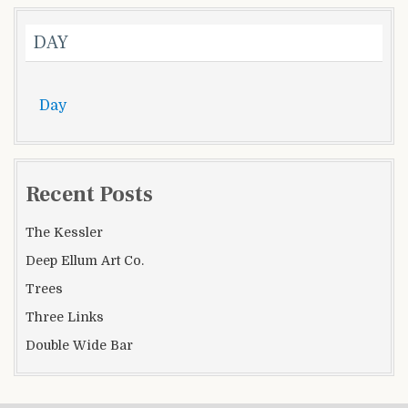
DAY
Day
Recent Posts
The Kessler
Deep Ellum Art Co.
Trees
Three Links
Double Wide Bar