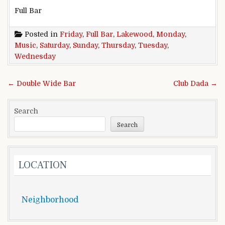
Full Bar
Posted in
Friday
,
Full Bar
,
Lakewood
,
Monday
,
Music
,
Saturday
,
Sunday
,
Thursday
,
Tuesday
,
Wednesday
Post
← Double Wide Bar
Club Dada →
navigation
Search
Search
LOCATION
Neighborhood